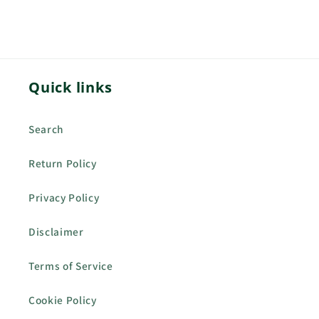
Quick links
Search
Return Policy
Privacy Policy
Disclaimer
Terms of Service
Cookie Policy