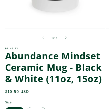
Open
O
media
m
1
3
of
1
/
10
in
in
modal
m
PRINTIFY
Abundance Mindset
Ceramic Mug - Black
& White (11oz, 15oz)
Regular
$10.50 USD
price
Size