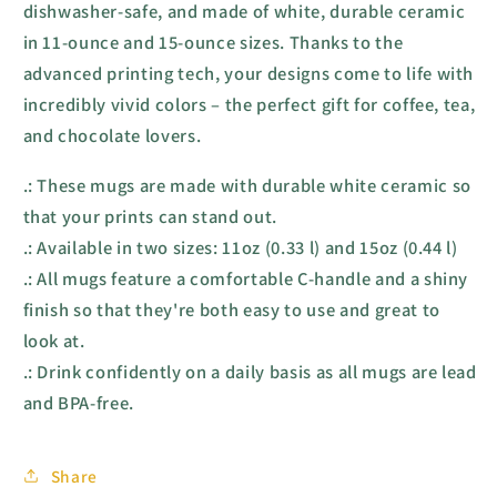
dishwasher-safe, and made of white, durable ceramic
in 11-ounce and 15-ounce sizes. Thanks to the
advanced printing tech, your designs come to life with
incredibly vivid colors – the perfect gift for coffee, tea,
and chocolate lovers.
.: These mugs are made with durable white ceramic so
that your prints can stand out.
.: Available in two sizes: 11oz (0.33 l) and 15oz (0.44 l)
.: All mugs feature a comfortable C-handle and a shiny
finish so that they're both easy to use and great to
look at.
.: Drink confidently on a daily basis as all mugs are lead
and BPA-free.
Share