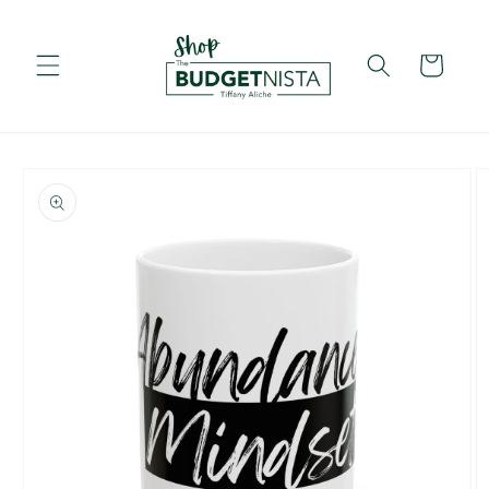
Skip to
content
Cart
Skip to
product
information