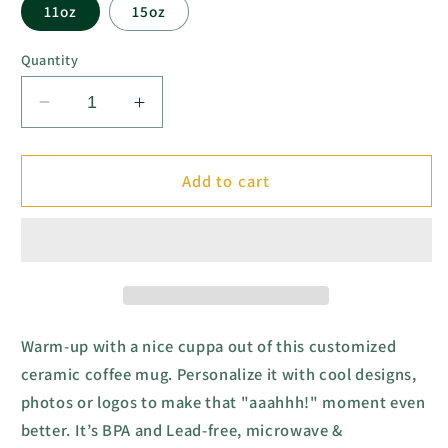
11oz
15oz
Quantity
Decrease
Increase
quantity
quantity
for
for
Abundance
Abundance
Add to cart
Mindset
Mindset
Ceramic
Ceramic
Mug
Mug
-
-
Black
Black
&amp;
&amp;
White
White
Warm-up with a nice cuppa out of this customized
(11oz,
(11oz,
ceramic coffee mug. Personalize it with cool designs,
15oz)
15oz)
photos or logos to make that "aaahhh!" moment even
better. It’s BPA and Lead-free, microwave &